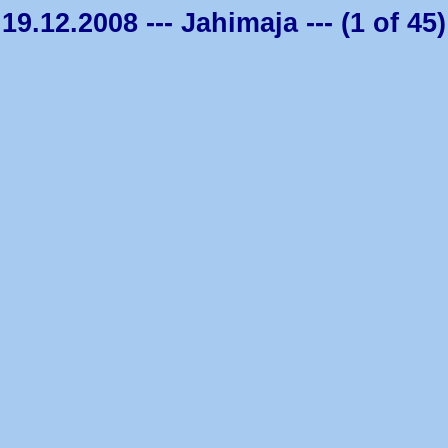
19.12.2008 --- Jahimaja --- (1 of 45)